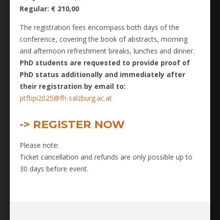
Regular: € 210,00
The registration fees encompass both days of the
conference, covering the book of abstracts, morning
and afternoon refreshment breaks, lunches and dinner.
PhD students are requested to provide proof of
PhD status additionally and immediately after
their registration by email to:
ptfbpi2025@fh-salzburg.ac.at
-> REGISTER NOW
Please note:
Ticket cancellation and refunds are only possible up to
30 days before event.