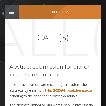
ALL(
REGISTER
CALL(S)
Abstract submission for oral or
poster presentation
Prospective authors are encouraged to submit their
abstracts by email to
ptfbpi2025@fh-salzburg.ac.at
,
adhering to the specified following deadlines.
The abstract, limited to 300 words, should highlight the