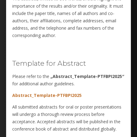
importance of the results and/or their originality. It must
include the paper title, names of all authors and co-
authors, their affiliations, complete addresses, email
address, and the telephone and fax numbers of the
corresponding author.
Template for Abstract
Please refer to the
„Abstract_Template-PTFBPI2025″
for additional author guidelines.
Abstract_Template-PTFBPI2025
All submitted abstracts for oral or poster presentations
will undergo a thorough review process before
acceptance. Accepted abstracts will be published in the
conference book of abstract and distributed globally.