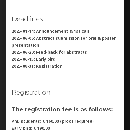
Deadlines
2025-01-14: Announcement & 1st call
2025-06-06: Abstract submission for oral & poster
presentation
2025-06-20: Feed-back for abstracts
2025-06-15: Early bird
2025-08-31: Registration
Registration
The registration fee is as follows:
PhD students: € 160,00 (proof required)
Early bird: € 190,00