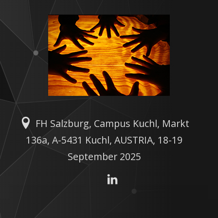
FH Salzburg, Campus Kuchl, Markt
136a, A-5431 Kuchl, AUSTRIA, 18-19
September 2025